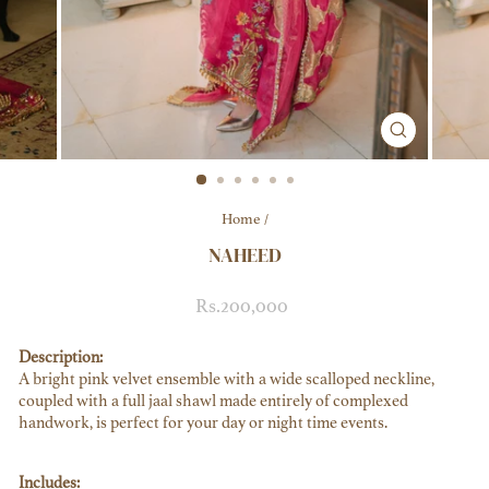
CLOSE
(ESC)
Home
/
NAHEED
Regular
Sale
Rs.200,000
price
price
Description:
A bright pink velvet ensemble with a wide scalloped neckline,
coupled with a full jaal shawl made entirely of complexed
handwork, is perfect for your day or night time events.
Includes: