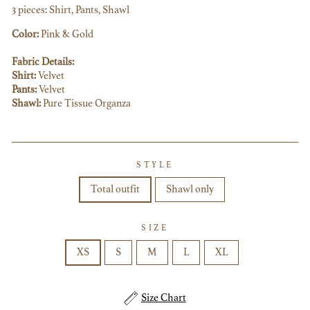
3 pieces: Shirt, Pants, Shawl
Color:
Pink & Gold
Fabric Details:
Shirt:
Velvet
Pants:
Velvet
Shawl:
Pure Tissue Organza
STYLE
Total outfit
Shawl only
SIZE
XS
S
M
L
XL
Size Chart