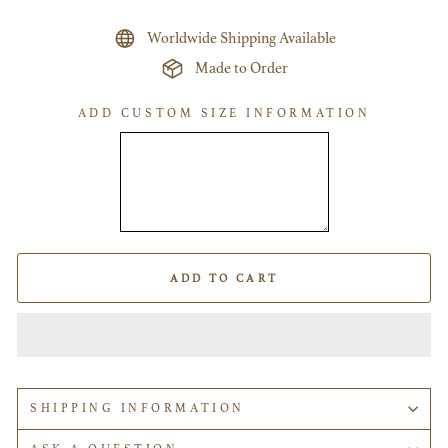
Worldwide Shipping Available
Made to Order
ADD CUSTOM SIZE INFORMATION
ADD TO CART
SHIPPING INFORMATION