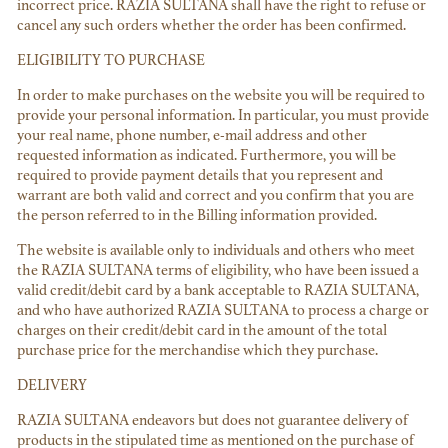
incorrect price. RAZIA SULTANA shall have the right to refuse or
cancel any such orders whether the order has been confirmed.
ELIGIBILITY TO PURCHASE
In order to make purchases on the website you will be required to
provide your personal information. In particular, you must provide
your real name, phone number, e-mail address and other
requested information as indicated. Furthermore, you will be
required to provide payment details that you represent and
warrant are both valid and correct and you confirm that you are
the person referred to in the Billing information provided.
The website is available only to individuals and others who meet
the RAZIA SULTANA terms of eligibility, who have been issued a
valid credit/debit card by a bank acceptable to RAZIA SULTANA,
and who have authorized RAZIA SULTANA to process a charge or
charges on their credit/debit card in the amount of the total
purchase price for the merchandise which they purchase.
DELIVERY
RAZIA SULTANA endeavors but does not guarantee delivery of
products in the stipulated time as mentioned on the purchase of