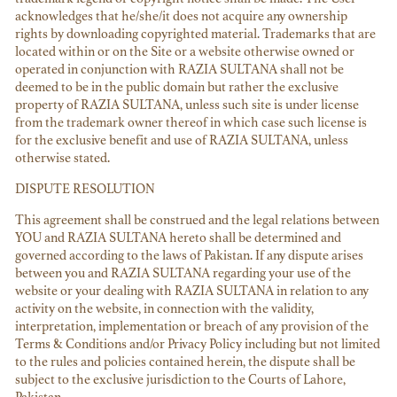
acknowledges that he/she/it does not acquire any ownership
rights by downloading copyrighted material. Trademarks that are
located within or on the Site or a website otherwise owned or
operated in conjunction with RAZIA SULTANA shall not be
deemed to be in the public domain but rather the exclusive
property of RAZIA SULTANA, unless such site is under license
from the trademark owner thereof in which case such license is
for the exclusive benefit and use of RAZIA SULTANA, unless
otherwise stated.
DISPUTE RESOLUTION
This agreement shall be construed and the legal relations between
YOU and RAZIA SULTANA hereto shall be determined and
governed according to the laws of Pakistan. If any dispute arises
between you and RAZIA SULTANA regarding your use of the
website or your dealing with RAZIA SULTANA in relation to any
activity on the website, in connection with the validity,
interpretation, implementation or breach of any provision of the
Terms & Conditions and/or Privacy Policy including but not limited
to the rules and policies contained herein, the dispute shall be
subject to the exclusive jurisdiction to the Courts of Lahore,