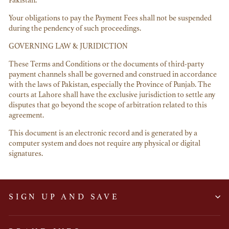
Pakistan.
Your obligations to pay the Payment Fees shall not be suspended
during the pendency of such proceedings.
GOVERNING LAW & JURIDICTION
These Terms and Conditions or the documents of third-party
payment channels shall be governed and construed in accordance
with the laws of Pakistan, especially the Province of Punjab. The
courts at Lahore shall have the exclusive jurisdiction to settle any
disputes that go beyond the scope of arbitration related to this
agreement.
This document is an electronic record and is generated by a
computer system and does not require any physical or digital
signatures.
SIGN UP AND SAVE