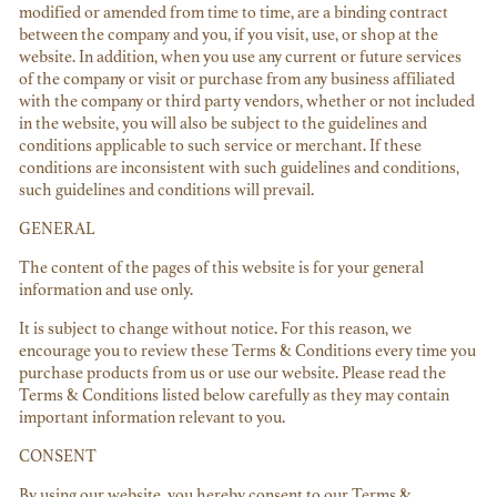
modified or amended from time to time, are a binding contract
between the company and you, if you visit, use, or shop at the
website. In addition, when you use any current or future services
of the company or visit or purchase from any business affiliated
with the company or third party vendors, whether or not included
in the website, you will also be subject to the guidelines and
conditions applicable to such service or merchant. If these
conditions are inconsistent with such guidelines and conditions,
such guidelines and conditions will prevail.
GENERAL
The content of the pages of this website is for your general
information and use only.
It is subject to change without notice. For this reason, we
encourage you to review these Terms & Conditions every time you
purchase products from us or use our website. Please read the
Terms & Conditions listed below carefully as they may contain
important information relevant to you.
CONSENT
By using our website, you hereby consent to our Terms &