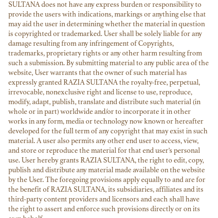
SULTANA does not have any express burden or responsibility to
provide the users with indications, markings or anything else that
may aid the user in determining whether the material in question
is copyrighted or trademarked. User shall be solely liable for any
damage resulting from any infringement of Copyrights,
trademarks, proprietary rights or any other harm resulting from
such a submission. By submitting material to any public area of the
website, User warrants that the owner of such material has
expressly granted RAZIA SULTANA the royalty-free, perpetual,
irrevocable, nonexclusive right and license to use, reproduce,
modify, adapt, publish, translate and distribute such material (in
whole or in part) worldwide and/or to incorporate it in other
works in any form, media or technology now known or hereafter
developed for the full term of any copyright that may exist in such
material. A user also permits any other end user to access, view,
and store or reproduce the material for that end user’s personal
use. User hereby grants RAZIA SULTANA, the right to edit, copy,
publish and distribute any material made available on the website
by the User. The foregoing provisions apply equally to and are for
the benefit of RAZIA SULTANA, its subsidiaries, affiliates and its
third-party content providers and licensors and each shall have
the right to assert and enforce such provisions directly or on its