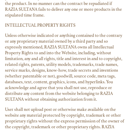
the product. In no manner can the contract be repudiated if
RAZIA SULTANA fails to deliver any one or more products in the
stipulated time frame.
INTELLECTUAL PROPERTY RIGHTS
Unless otherwise indicated or anything contained to the contrary
or any proprietary material owned by a third party and so
expressly mentioned, RAZIA SULTANA owns all Intellectual
Property Rights to and into the Website, including, without
limitation, any and all rights, title and interest in and to copyright,
related rights, patents, utility models, trademarks, trade names,
service marks, designs, know-how, trade secrets and inventions
(whether patentable or not), goodwill, source code, meta tags,
databases, text, content, graphics, icons, and hyperlinks. You
acknowledge and agree that you shall not use, reproduce or
distribute any content from the website belonging to RAZIA
SULTANA without obtaining authorization from it.
User shall not upload post or otherwise make available on the
website any material protected by copyright, trademark or other
proprietary rights without the express permission of the owner of
the copyright, trademark or other proprietary rights. RAZIA