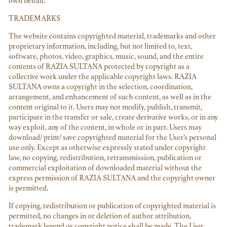
own behalf.
TRADEMARKS
The website contains copyrighted material, trademarks and other
proprietary information, including, but not limited to, text,
software, photos, video, graphics, music, sound, and the entire
contents of RAZIA SULTANA protected by copyright as a
collective work under the applicable copyright laws. RAZIA
SULTANA owns a copyright in the selection, coordination,
arrangement, and enhancement of such content, as well as in the
content original to it. Users may not modify, publish, transmit,
participate in the transfer or sale, create derivative works, or in any
way exploit, any of the content, in whole or in part. Users may
download/ print/ save copyrighted material for the User’s personal
use only. Except as otherwise expressly stated under copyright
law, no copying, redistribution, retransmission, publication or
commercial exploitation of downloaded material without the
express permission of RAZIA SULTANA and the copyright owner
is permitted.
If copying, redistribution or publication of copyrighted material is
permitted, no changes in or deletion of author attribution,
trademark legend or copyright notice shall be made. The User