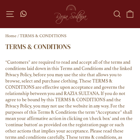
Skip
to
SITE NAVIGATION
SEARC
C
content
Home
/
TERMS & CONDITIONS
TERMS & CONDITIONS
“Customers” are required to read and accept all of the terms and
conditions laid down in this Terms and Conditions and the linked
Privacy Policy, before you may use the site that allows you to
browse, select and purchase clothing. These TERMS &
CONDITIONS are effective upon acceptance and governs the
relationship between you and RAZIA SULTANA. If you do not
agree to be bound by this TERMS & CONDITIONS and the
Privacy Policy, you may not use the website in any way. For the
purposes of this Terms & Conditions the term “Acceptance” shall
mean your affirmative action in clicking on ‘check box’ and on the
‘continue button’ as provided on the registration page or such
other actions that implies your acceptance. Please read these
terms and conditions carefully. These terms & conditions, as