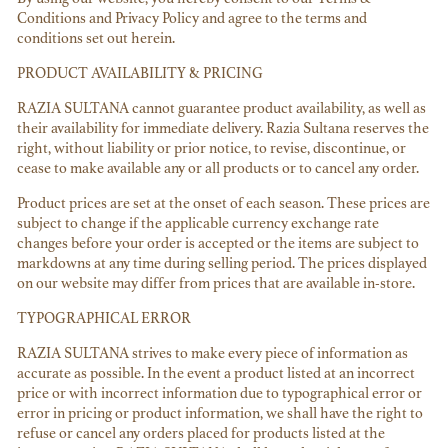
Conditions and Privacy Policy and agree to the terms and
conditions set out herein.
PRODUCT AVAILABILITY & PRICING
RAZIA SULTANA cannot guarantee product availability, as well as
their availability for immediate delivery. Razia Sultana reserves the
right, without liability or prior notice, to revise, discontinue, or
cease to make available any or all products or to cancel any order.
Product prices are set at the onset of each season. These prices are
subject to change if the applicable currency exchange rate
changes before your order is accepted or the items are subject to
markdowns at any time during selling period. The prices displayed
on our website may differ from prices that are available in-store.
TYPOGRAPHICAL ERROR
RAZIA SULTANA strives to make every piece of information as
accurate as possible. In the event a product listed at an incorrect
price or with incorrect information due to typographical error or
error in pricing or product information, we shall have the right to
refuse or cancel any orders placed for products listed at the