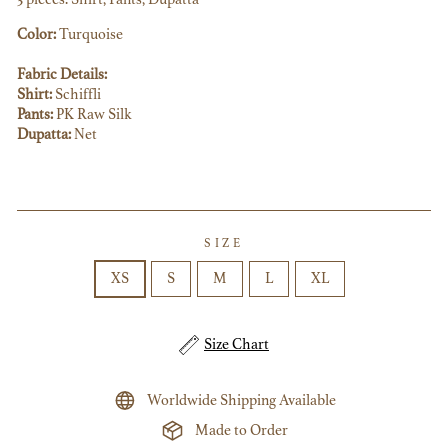
Color:
Turquoise
Fabric Details:
Shirt:
Schiffli
Pants:
PK Raw Silk
Dupatta:
Net
SIZE
XS
S
M
L
XL
Size Chart
Worldwide Shipping Available
Made to Order