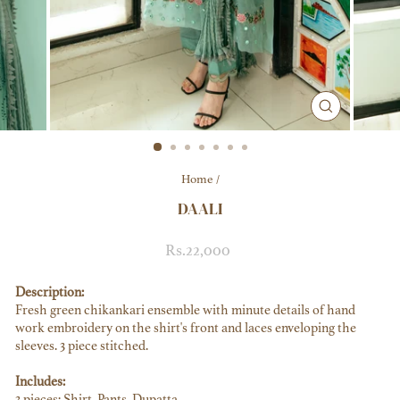
CLOSE
(ESC)
Home
/
DAALI
Regular
Rs.22,000
price
Description:
Fresh green chikankari ensemble with minute details of hand
work embroidery on the shirt's front and laces enveloping the
sleeves. 3 piece stitched.
Includes:
3 pieces: Shirt, Pants, Dupatta