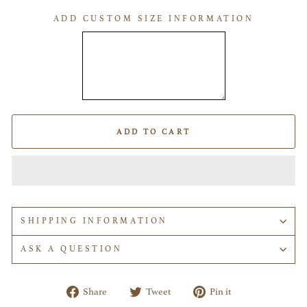
ADD CUSTOM SIZE INFORMATION
ADD TO CART
SHIPPING INFORMATION
ASK A QUESTION
Share
Tweet
Pin
Share
Tweet
Pin it
on
on
on